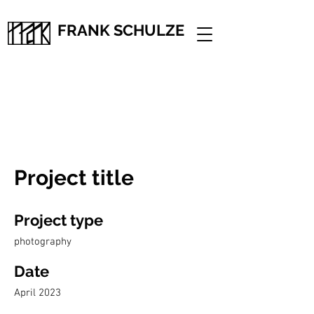
FRANK SCHULZE
Project title
Project type
photography
Date
April 2023