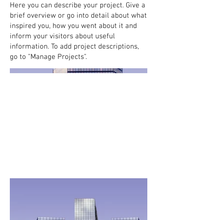
Here you can describe your project. Give a
brief overview or go into detail about what
inspired you, how you went about it and
inform your visitors about useful
information. To add project descriptions,
go to "Manage Projects".